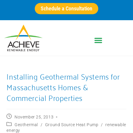
Schedule a Consultation
Installing Geothermal Systems for
Massachusetts Homes &
Commercial Properties
November 25, 2013
Geothermal
/
Ground Source Heat Pump
/
renewable
energy