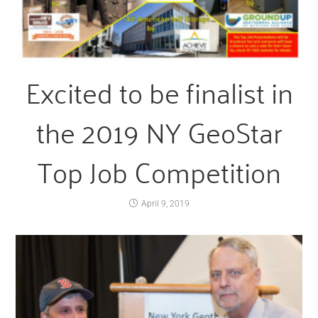
Excited to be finalist in
the 2019 NY GeoStar
Top Job Competition
April 9, 2019