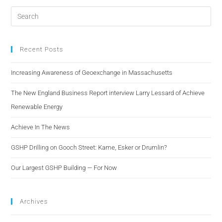
Recent Posts
Increasing Awareness of Geoexchange in Massachusetts
The New England Business Report interview Larry Lessard of Achieve
Renewable Energy
Achieve In The News
GSHP Drilling on Gooch Street: Kame, Esker or Drumlin?
Our Largest GSHP Building — For Now
Archives