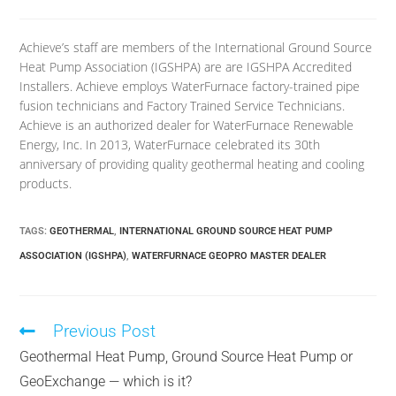
Achieve’s staff are members of the International Ground Source
Heat Pump Association (IGSHPA) are are IGSHPA Accredited
Installers. Achieve employs WaterFurnace factory-trained pipe
fusion technicians and Factory Trained Service Technicians.
Achieve is an authorized dealer for WaterFurnace Renewable
Energy, Inc. In 2013, WaterFurnace celebrated its 30th
anniversary of providing quality geothermal heating and cooling
products.
TAGS
:
GEOTHERMAL
,
INTERNATIONAL GROUND SOURCE HEAT PUMP
ASSOCIATION (IGSHPA)
,
WATERFURNACE GEOPRO MASTER DEALER
Previous Post
Geothermal Heat Pump, Ground Source Heat Pump or
GeoExchange — which is it?