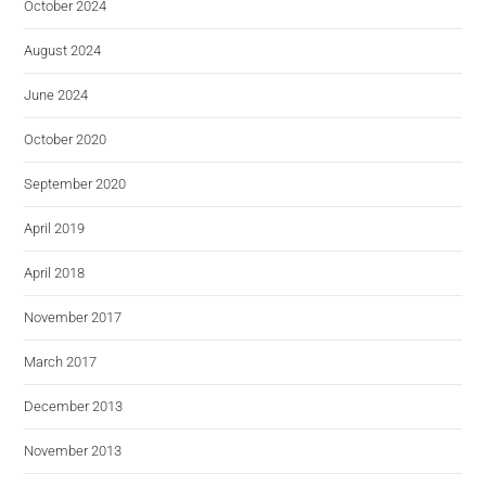
October 2024
August 2024
June 2024
October 2020
September 2020
April 2019
April 2018
November 2017
March 2017
December 2013
November 2013