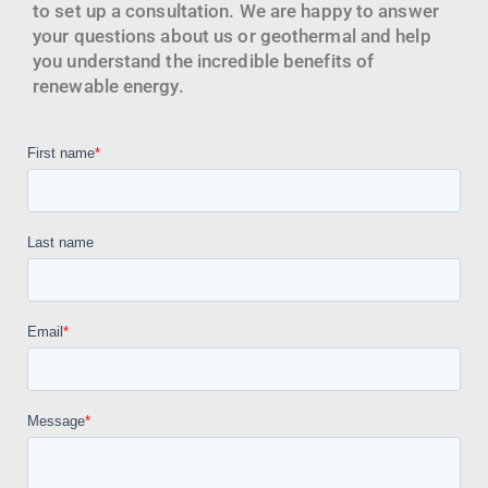
to set up a consultation. We are happy to answer
your questions about us or geothermal and help
you understand the incredible benefits of
renewable energy.