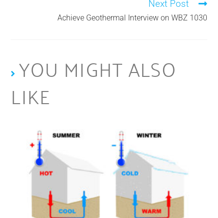
Next Post
Achieve Geothermal Interview on WBZ 1030
YOU MIGHT ALSO
LIKE