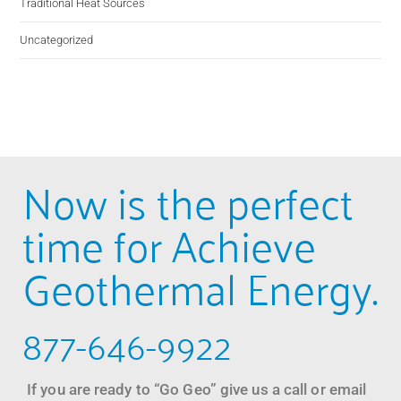
Traditional Heat Sources
Uncategorized
Now is the perfect
time for Achieve
Geothermal Energy.
877-646-9922
If you are ready to “Go Geo” give us a call or email