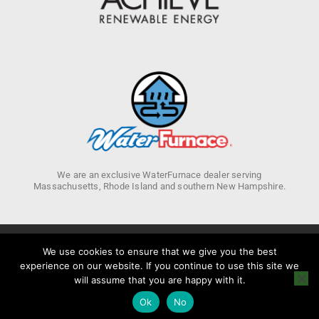
We are an exclusive WaterFurnace dealer serving
Massachusetts, Rhode Island and southern New Hampshire.
We use cookies to ensure that we give you the best
experience on our website. If you continue to use this site we
Privacy Policy
will assume that you are happy with it.
Ok
No
Copyright 2026 © Achieve Renewable Energy. All rights Reserved.