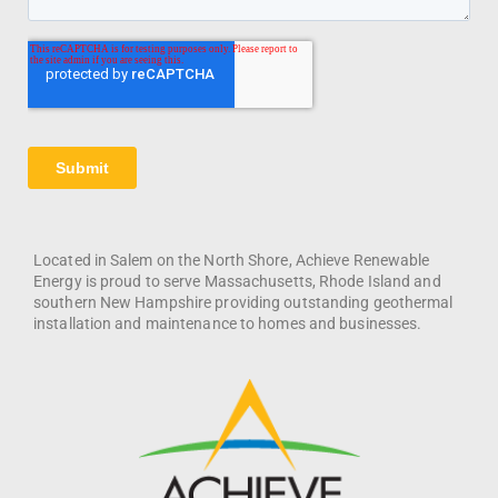
Located in Salem on the North Shore, Achieve Renewable
Energy is proud to serve Massachusetts, Rhode Island and
southern New Hampshire providing outstanding geothermal
installation and maintenance to homes and businesses.