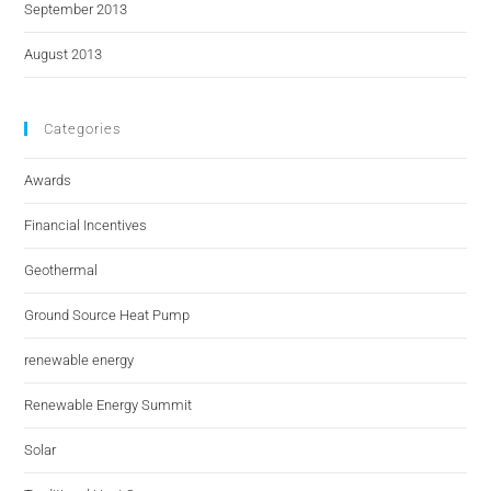
September 2013
August 2013
Categories
Awards
Financial Incentives
Geothermal
Ground Source Heat Pump
renewable energy
Renewable Energy Summit
Solar