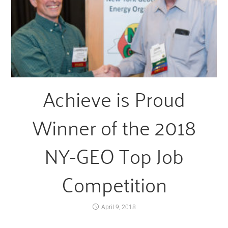
Achieve is Proud
Winner of the 2018
NY-GEO Top Job
Competition
April 9, 2018