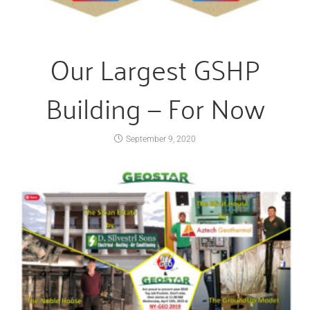
Our Largest GSHP
Building — For Now
September 9, 2020