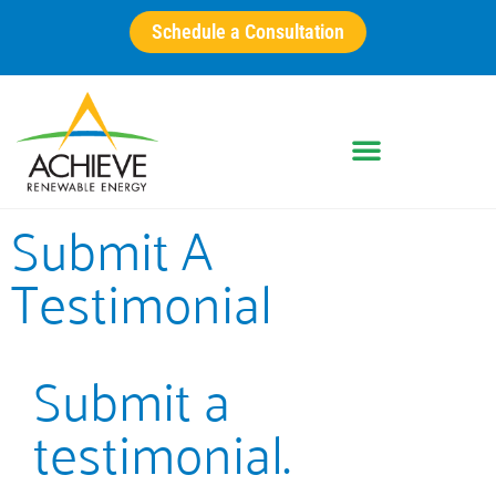
Schedule a Consultation
Submit A
Testimonial
Submit a
testimonial.