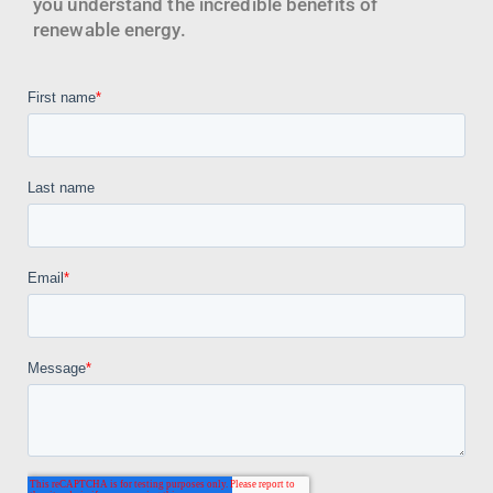
you understand the incredible benefits of
renewable energy.