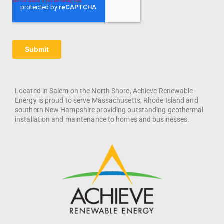
Located in Salem on the North Shore, Achieve Renewable
Energy is proud to serve Massachusetts, Rhode Island and
southern New Hampshire providing outstanding geothermal
installation and maintenance to homes and businesses.