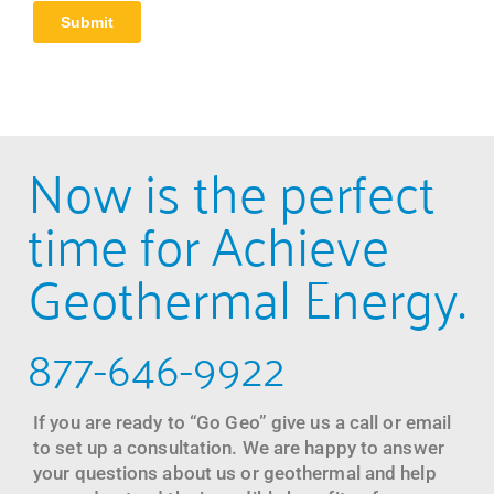
Now is the perfect
time for Achieve
Geothermal Energy.
877-646-9922
If you are ready to “Go Geo” give us a call or email
to set up a consultation. We are happy to answer
your questions about us or geothermal and help