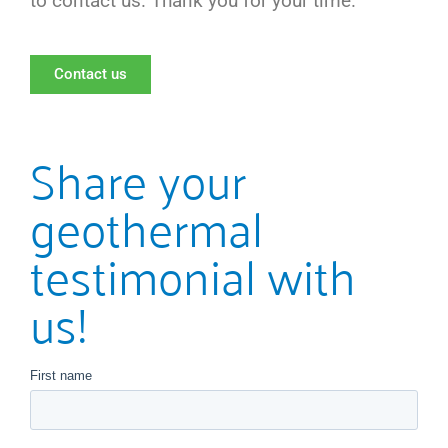
to contact us. Thank you for your time.
Contact us
Share your
geothermal
testimonial with
us!