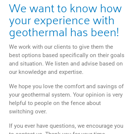
We want to know how
your experience with
geothermal has been!
We work with our clients to give them the
best options based specifically on their goals
and situation. We listen and advise based on
our knowledge and expertise.
We hope you love the comfort and savings of
your geothermal system. Your opinion is very
helpful to people on the fence about
switching over.
If you ever have questions, we encourage you